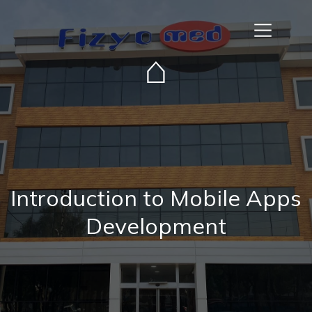
⌂
Introduction to Mobile Apps
Development