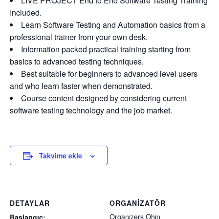
LIVE PROJECT End to End Software Testing Training
Included.
Learn Software Testing and Automation basics from a
professional trainer from your own desk.
Information packed practical training starting from
basics to advanced testing techniques.
Best suitable for beginners to advanced level users
and who learn faster when demonstrated.
Course content designed by considering current
software testing technology and the job market.
Takvime ekle
DETAYLAR
ORGANIZATÖR
Organizers Ohio
Başlangıç: