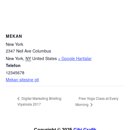
MEKAN
New York
2347 Neil Ave Columbus
New York
,
NY
United States
+ Google Haritalar
Telefon
12345678
Mekan sitesine git
Free Yoga Class at Every
Digital Marketing Briefing:
Viyalosla 2017
Morning
Copyright © 2025
Gibi Grafik