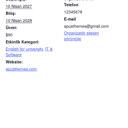
Telefon
10 Nisan 2027
12345678
Bitiş:
E-mail
10 Nisan 2028
apusthemes@gmail.com
Ücret:
Organizatör sitesini
$90
görüntüle
Etkinlik Kategori:
English for university
,
IT &
Software
Website:
apusthemes.com