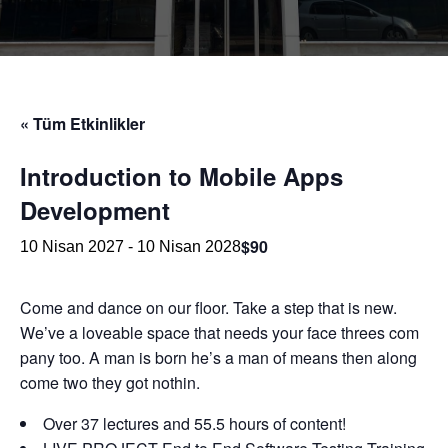
« Tüm Etkinlikler
Introduction to Mobile Apps
Development
$90
10 Nisan 2027
-
10 Nisan 2028
Come and dance on our floor. Take a step that is new.
We’ve a loveable space that needs your face threes com
pany too. A man is born he’s a man of means then along
come two they got nothin.
Over 37 lectures and 55.5 hours of content!